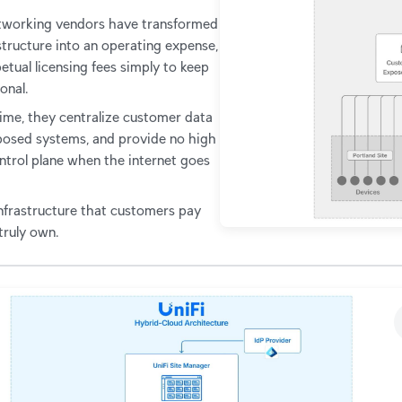
etworking vendors have transformed
structure into an operating expense,
etual licensing fees simply to keep
onal.
ime, they centralize customer data
osed systems, and provide no high
ontrol plane when the internet goes
 infrastructure that customers pay
 truly own.