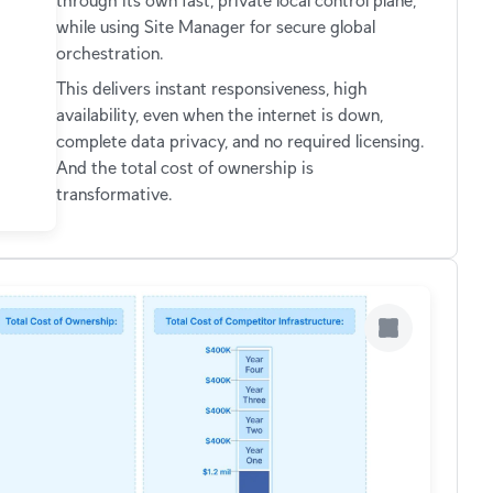
through its own fast, private local control plane,
while using Site Manager for secure global
orchestration.
This delivers instant responsiveness, high
availability, even when the internet is down,
complete data privacy, and no required licensing.
And the total cost of ownership is
transformative.