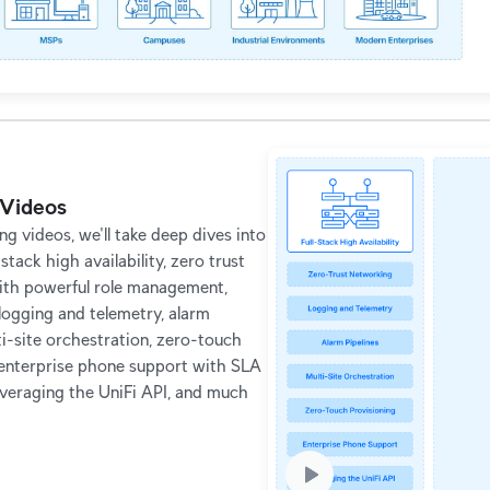
Videos
g videos, we'll take deep dives into
l stack high availability, zero trust
ith powerful role management,
ogging and telemetry, alarm
ti-site orchestration, zero-touch
 enterprise phone support with SLA
everaging the UniFi API, and much