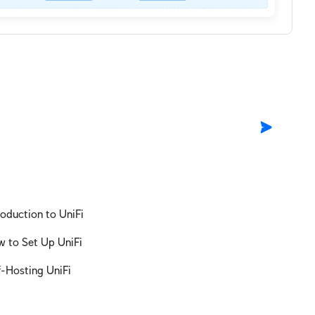
roduction to UniFi
 to Set Up UniFi
f-Hosting UniFi