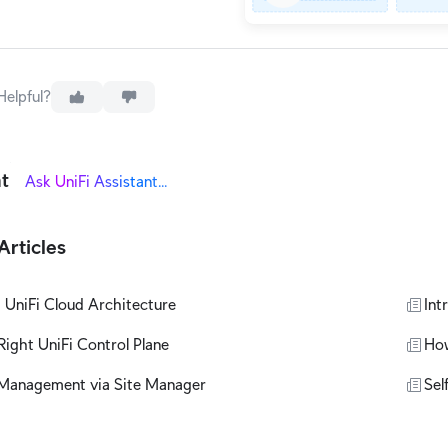
Helpful?
nt
Articles
 UniFi Cloud Architecture
Int
ight UniFi Control Plane
How
Management via Site Manager
Sel