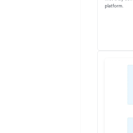
platform.