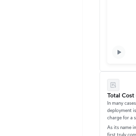
Total Cost
In many cases
deployment i
charge for a s
As its name im
first truly c