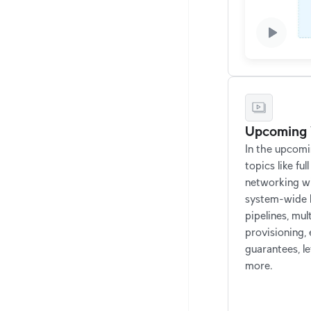
Upcoming 
In the upcomin
topics like ful
networking w
system-wide l
pipelines, mul
provisioning,
guarantees, l
more.