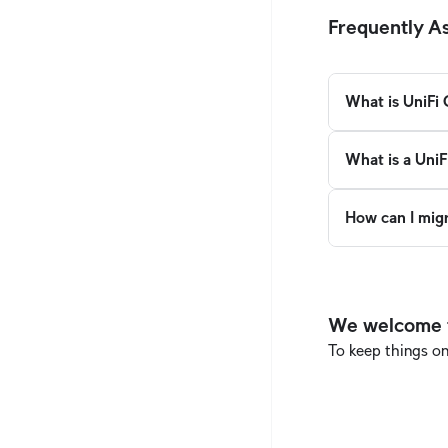
Frequently A
What is UniFi
What is a UniF
How can I mig
We welcome th
To keep things o