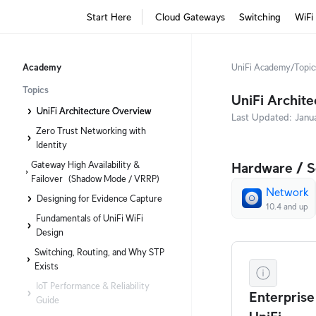
Start Here
Cloud Gateways
Switching
WiFi
Academy
UniFi Academy
/
Topic
Topics
UniFi Archit
UniFi Architecture Overview
Last Updated:
Janu
Zero Trust Networking with
Identity
Gateway High Availability &
Hardware / S
Failover (Shadow Mode / VRRP)
Network
Designing for Evidence Capture
10.4 and up
Fundamentals of UniFi WiFi
Design
Switching, Routing, and Why STP
Exists
IoT Performance & Reliability
Enterprise
Guide