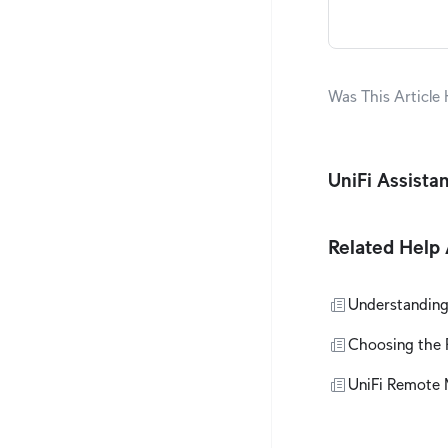
Was This Article 
UniFi Assista
Related Help 
Understanding
Choosing the R
UniFi Remote 