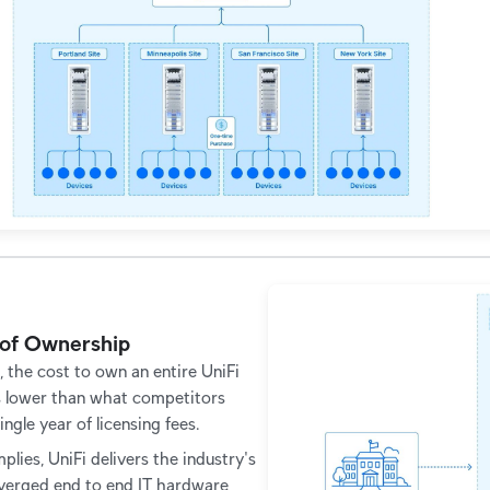
 of Ownership
, the cost to own an entire UniFi
s lower than what competitors
ingle year of licensing fees.
plies, UniFi delivers the industry's
onverged end to end IT hardware