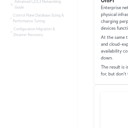
UniFi
Advanced L2/L3 Networking
Guide
Enterprise n
physical infra
Control Plane Database Sizing &
Performance Tuning
charging perp
devices functi
Configuration Migration &
Disaster Recovery
At the same t
and cloud-exp
availability c
down.
The result is
for, but don't