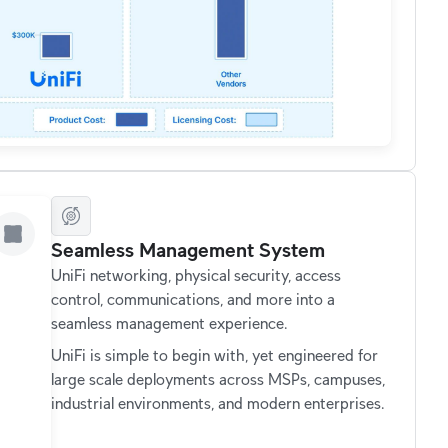
Seamless Management System
UniFi networking, physical security, access
control, communications, and more into a
seamless management experience.
UniFi is simple to begin with, yet engineered for
large scale deployments across MSPs, campuses,
industrial environments, and modern enterprises.