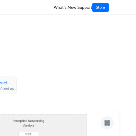
What's New
Support
Store
nect
20 and up