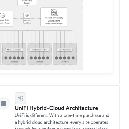
UniFi Hybrid-Cloud Architecture
UniFi is different. With a one-time purchase and
a hybrid cloud architecture, every site operates