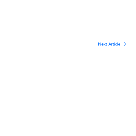
Next Article