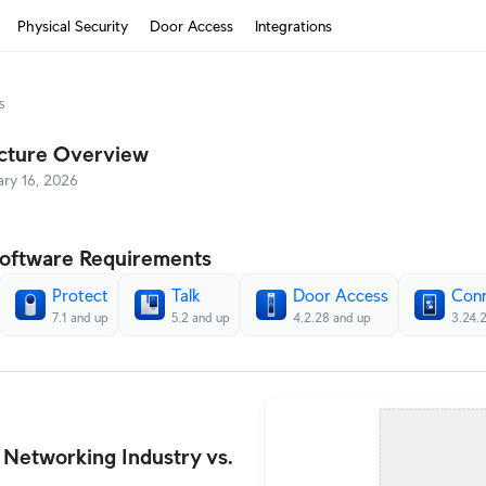
Physical Security
Door Access
Integrations
s
How It Works?
ecture Overview
Cloud Gateways
ary 16, 2026
Switching
WiFi
oftware Requirements
Physical Security
Protect
Talk
Door Access
Con
7.1 and up
5.2 and up
4.2.28 and up
3.24.
Door Access
Integrations
More from UI
 Networking Industry vs.