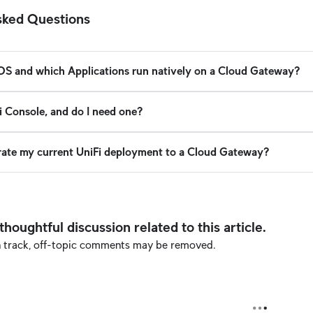
sked Questions
 OS and which Applications run natively on a Cloud Gateway?
i Console, and do I need one?
rate my current UniFi deployment to a Cloud Gateway?
oughtful discussion related to this article.
n track, off-topic comments may be removed.