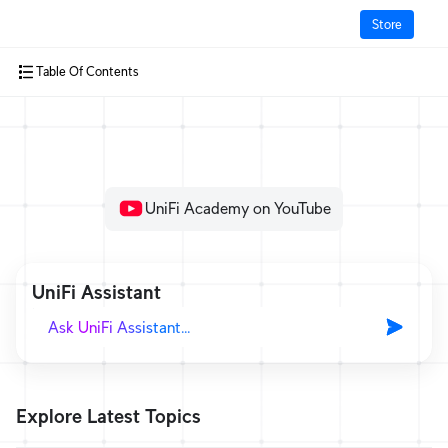
Store
Table Of Contents
How It Works?
Cloud Gateways
Switching
UniFi Academy on YouTube
WiFi
Physical Security
UniFi Assistant
Door Access
Integrations
More from UI
Explore Latest Topics