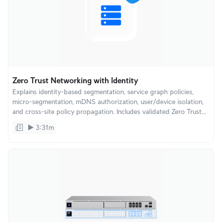
Zero Trust Networking with Identity
Explains identity-based segmentation, service graph policies,
micro-segmentation, mDNS authorization, user/device isolation,
and cross-site policy propagation. Includes validated Zero Trust
architectures for offices, hotels, and multi-tenant environments.
3:31m