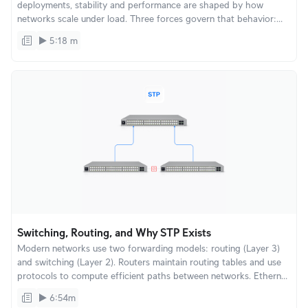
deployments, stability and performance are shaped by how
networks scale under load. Three forces govern that behavior:
Spectrum, Airtime, and Multicast. Understanding these explains
5:18 m
why WiFi quality can change suddenly and how UniFi is designed
to remain stable as environments grow.
Switching, Routing, and Why STP Exists
Modern networks use two forwarding models: routing (Layer 3)
and switching (Layer 2). Routers maintain routing tables and use
protocols to compute efficient paths between networks. Ethernet
switching takes a different approach: fast, inexpensive
6:54m
connectivity inside a local network.