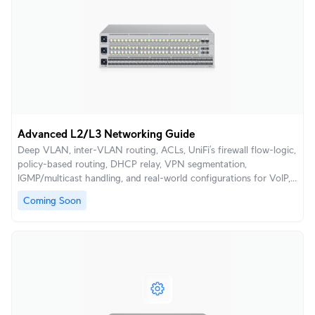
Advanced L2/L3 Networking Guide
Deep VLAN, inter-VLAN routing, ACLs, UniFi’s firewall flow-logic,
policy-based routing, DHCP relay, VPN segmentation,
IGMP/multicast handling, and real-world configurations for VoIP,
AV, retail, and enterprise segmentation.
Coming Soon