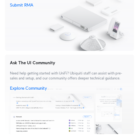
Submit RMA
Ask The UI Community
Need help getting started with UniFi? Ubiquiti staff can assist with pre-
sales and setup, and our community offers deeper technical guidance.
Explore Community