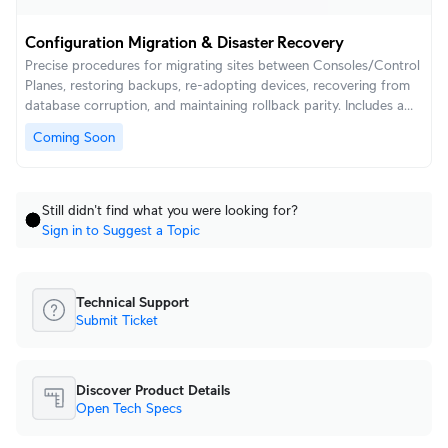
Configuration Migration & Disaster Recovery
Precise procedures for migrating sites between Consoles/Control
Planes, restoring backups, re-adopting devices, recovering from
database corruption, and maintaining rollback parity. Includes a
ready-to-use DR checklist for mission-critical sites.
Coming Soon
Still didn't find what you were looking for?
Sign in to Suggest a Topic
Technical Support
Submit Ticket
Discover Product Details
Open Tech Specs