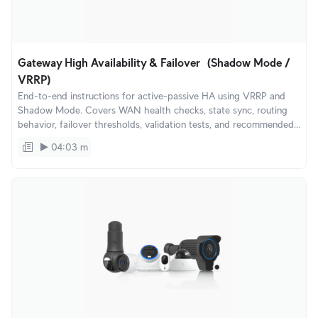
Gateway High Availability & Failover (Shadow Mode /
VRRP)
End-to-end instructions for active-passive HA using VRRP and
Shadow Mode. Covers WAN health checks, state sync, routing
behavior, failover thresholds, validation tests, and recommended
topologies for SMB and enterprise environments.
04:03 m