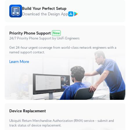
Build Your Perfect Setup
Download the Design App
Priority Phone Support
New
24/7 Priority Phone Support by UniFi Engineers
Get 24-hour urgent coverage from world-class network engineers with a
named support contact.
Learn More
Device Replacement
Ubiquiti Return Merchandise Authorization (RMA) service - submit and
track status of device replacement.