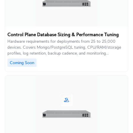
Control Plane Database Sizing & Performance Tuning
Hardware requirements for deployments from 25 to 25,000
devices. Covers Mongo/PostgreSQL tuning, CPU/RAM/storage
profiles, log retention, backup cadence, and monitoring
thresholds to keep the UniFi Control Plane responsive and
Coming Soon
scalable.