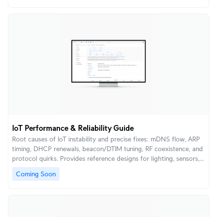
IoT Performance & Reliability Guide
Root causes of IoT instability and precise fixes: mDNS flow, ARP
timing, DHCP renewals, beacon/DTIM tuning, RF coexistence, and
protocol quirks. Provides reference designs for lighting, sensors,
locks, voice assistants, and low-power devices.
Coming Soon