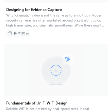
Designing for Evidence Capture
Why “cinematic” video is not the same as forensic truth. Modern
security cameras are often marketed around bright night color,
high frame rates, and cinematic smoothness. While these qualities
look impressive in demos and playback, forensic evidence is
9:30 m
captured in individual frames, not in how video looks over time.
Fundamentals of UniFi WiFi Design
Reliable WiFi is not defined by peak speed tests. In real