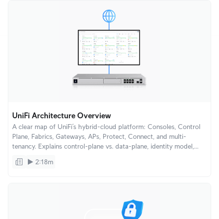
UniFi Architecture Overview
A clear map of UniFi’s hybrid-cloud platform: Consoles, Control
Plane, Fabrics, Gateways, APs, Protect, Connect, and multi-
tenancy. Explains control-plane vs. data-plane, identity model,
device lifecycle, and how UniFi scales from single homes to large
2:18m
enterprises.